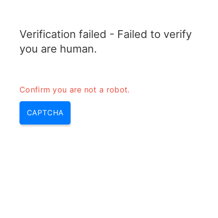
RADARTOPIX.COM
Verification failed - Failed to verify
MENU
you are human.
Confirm you are not a robot.
CAPTCHA
Qu’est-ce que le mode MTI sur
Radar?