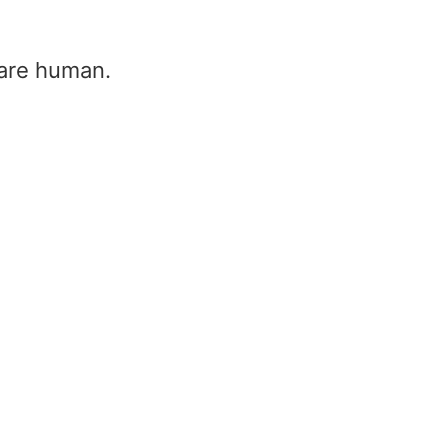
u are human.
ti radar – mti radar mode | what is
adar mti mode
ome
/
Mti radar – mti radar mode | what is mti & ra
ode
i radar – mti radar mode | what is mti 
ti mode