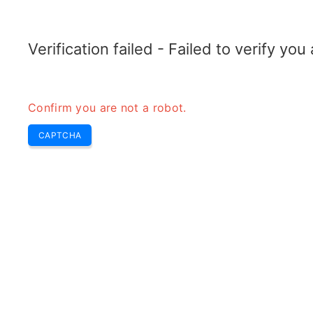
RADARTOPIX.COM
Search
Radar
Tools
Verification failed - Failed to verify yo
Confirm you are not a robot.
M
CAPTCHA
r
H
m
Mt
m