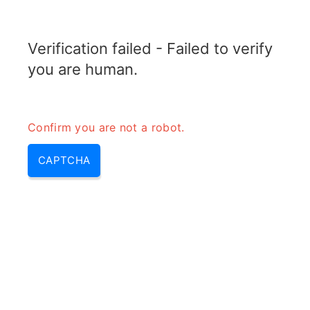
RADARTOPIX.COM
Verification failed - Failed to verify
MENU
you are human.
Confirm you are not a robot.
CAPTCHA
Calculateur de ligne à fente