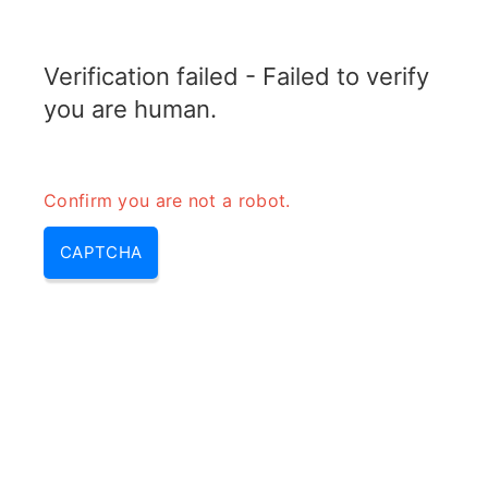
RADARTOPIX.COM
Verification failed - Failed to verify
MENU
you are human.
Confirm you are not a robot.
CAPTCHA
Qu’est-ce qu’un radar
numérique?