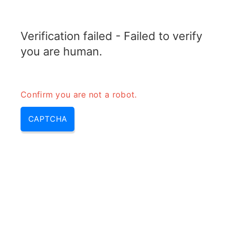
RADARTOPIX.COM
Verification failed - Failed to verify
MENU
you are human.
Confirm you are not a robot.
CAPTCHA
Qu’est-ce qui cause
l’interférence radar?