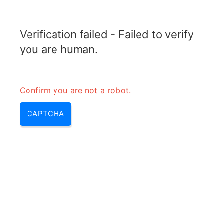
RADARTOPIX.COM
Verification failed - Failed to verify
MENU
you are human.
Confirm you are not a robot.
CAPTCHA
Qu’est-ce que l’usurpation et le
phishing?