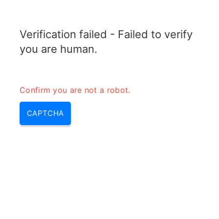
RADARTOPIX.COM
Verification failed - Failed to verify
MENU
you are human.
Confirm you are not a robot.
CAPTCHA
Iff mode s – iff mode 5, iff
mode 2 | mode 1 iff & iff mode