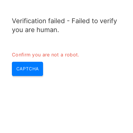
RADARTOPIX.COM
Verification failed - Failed to verify
MENU
you are human.
Confirm you are not a robot.
CAPTCHA
Qu’est-ce que le lobe principal
du radar?