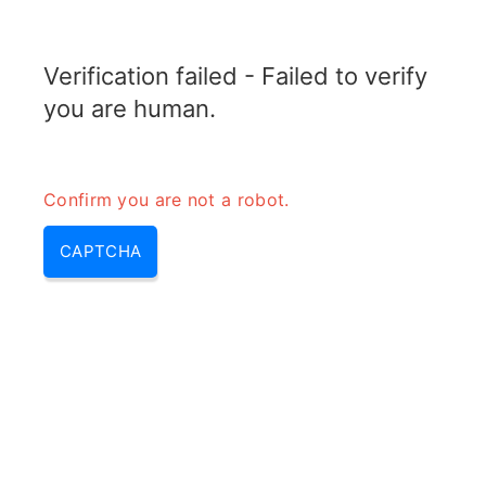
RADARTOPIX.COM
Verification failed - Failed to verify
MENU
you are human.
Confirm you are not a robot.
CAPTCHA
Bande e (bande v, bande l,
radar bande s, bande de