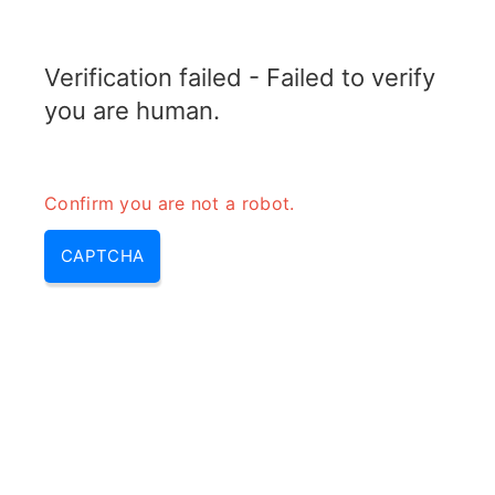
RADARTOPIX.COM
Verification failed - Failed to verify
MENU
you are human.
Confirm you are not a robot.
CAPTCHA
La triangulation (triangulation
de données, triangulation des