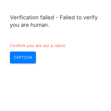
RADARTOPIX.COM
Verification failed - Failed to verify
MENU
you are human.
Confirm you are not a robot.
CAPTCHA
Qu’est-ce que la gigue vidéo?