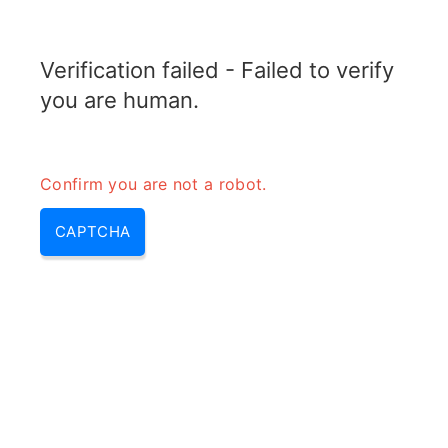
RADARTOPIX.COM
Verification failed - Failed to verify
MENU
you are human.
Confirm you are not a robot.
CAPTCHA
Radars marins – radar marin &
radar marine