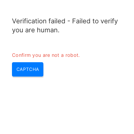
RADARTOPIX.COM
Verification failed - Failed to verify
MENU
you are human.
Confirm you are not a robot.
CAPTCHA
Quels sont les deux types
d’ASR?