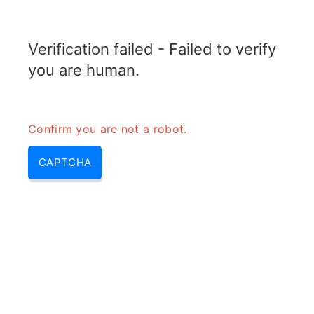
RADARTOPIX.COM
Verification failed - Failed to verify
MENU
you are human.
Confirm you are not a robot.
CAPTCHA
Quelle est la technique de
balayage dans le radar?