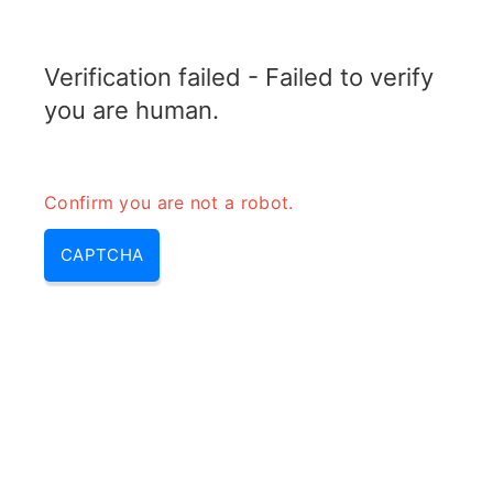
RADARTOPIX.COM
Verification failed - Failed to verify
MENU
you are human.
Confirm you are not a robot.
CAPTCHA
Bande l – bande p