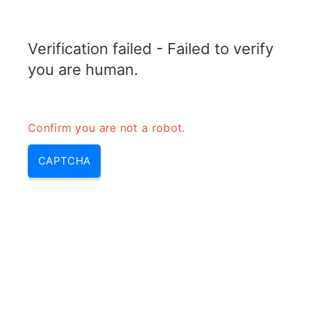
RADARTOPIX.COM
Verification failed - Failed to verify
MENU
you are human.
Confirm you are not a robot.
CAPTCHA
Quel est le système radar au
sol à l’aéroport?