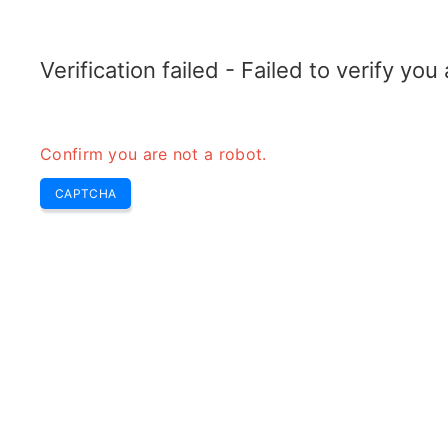
RADARTOPIX.COM
Recherche
Radar
Outils
Verification failed - Failed to verify yo
Confirm you are not a robot.
CAPTCHA