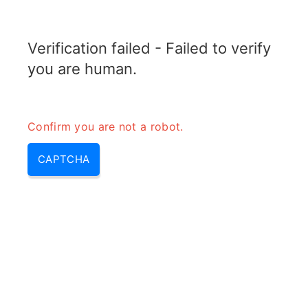
RADARTOPIX.COM
Verification failed - Failed to verify
MENU
you are human.
Confirm you are not a robot.
CAPTCHA
Quel est l’angle bistatique d’un
SAR?