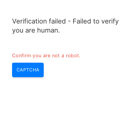
RADARTOPIX.COM
Verification failed - Failed to verify
MENU
you are human.
Confirm you are not a robot.
CAPTCHA
Rwr – rwr radar, r w r | rwr
aviation & radar rwr