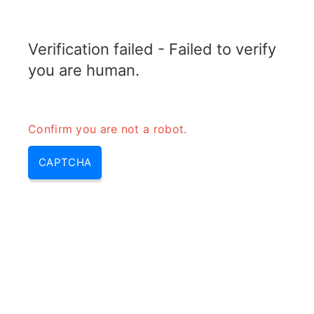
RADARTOPIX.COM
Verification failed - Failed to verify
MENU
you are human.
Confirm you are not a robot.
CAPTCHA
Uhf – frequence uhf, uhf
distance | fréquence uhf &