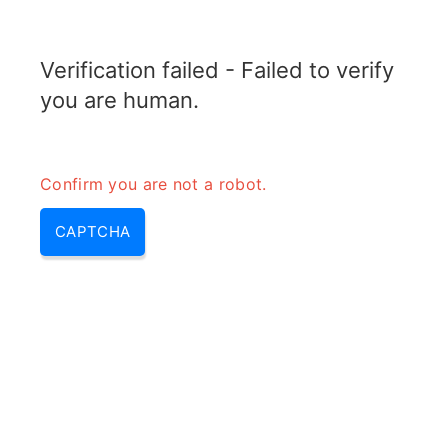
RADARTOPIX.COM
Verification failed - Failed to verify
MENU
you are human.
Confirm you are not a robot.
CAPTCHA
Calculateur de VSWR à partir
du Coefficient de Réflexion