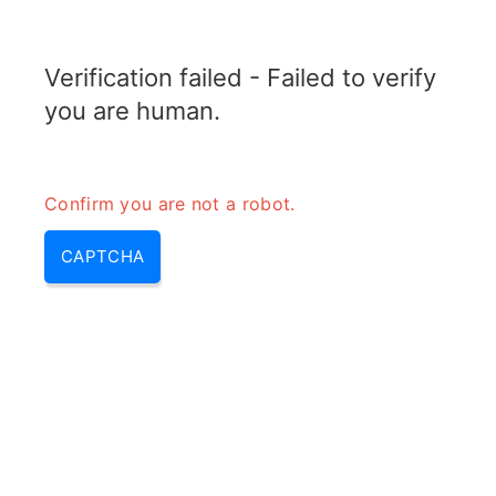
RADARTOPIX.COM
Verification failed - Failed to verify
MENU
you are human.
Confirm you are not a robot.
CAPTCHA
Calculateur de paramètres du
cristal de quartz