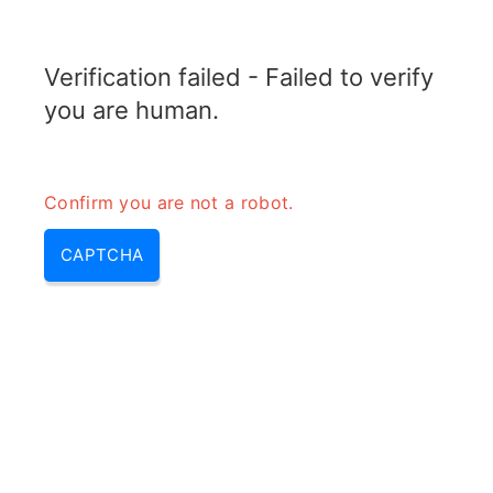
RADARTOPIX.COM
Verification failed - Failed to verify
MENU
you are human.
Confirm you are not a robot.
CAPTCHA
Calculateur de Ligne de Visée
(Line of Sight)