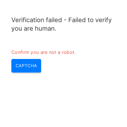
RADARTOPIX.COM
Verification failed - Failed to verify
MENU
you are human.
Confirm you are not a robot.
CAPTCHA
Calculateur de diviseur de
puissance N voies