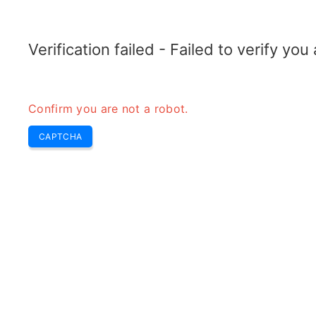
RADARTOPIX.COM
Recherche
Radar
Outils
Verification failed - Failed to verify yo
Confirm you are not a robot.
CAPTCHA