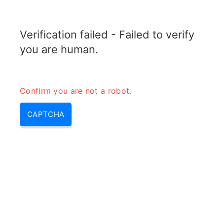
RADARTOPIX.COM
Verification failed - Failed to verify
MENU
you are human.
Confirm you are not a robot.
CAPTCHA
Iff radar – mode 5 iff, radar iff |
iff avion & iff mode