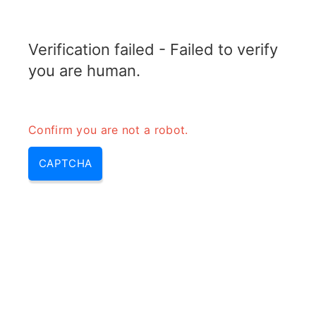
RADARTOPIX.COM
Verification failed - Failed to verify
MENU
you are human.
Confirm you are not a robot.
CAPTCHA
Qu’est-ce que la polarisation
dans le radar?