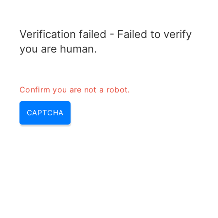
RADARTOPIX.COM
Verification failed - Failed to verify
MENU
you are human.
Confirm you are not a robot.
CAPTCHA
Sfdr in rf – spurious free
dynamic range & sfdr formula