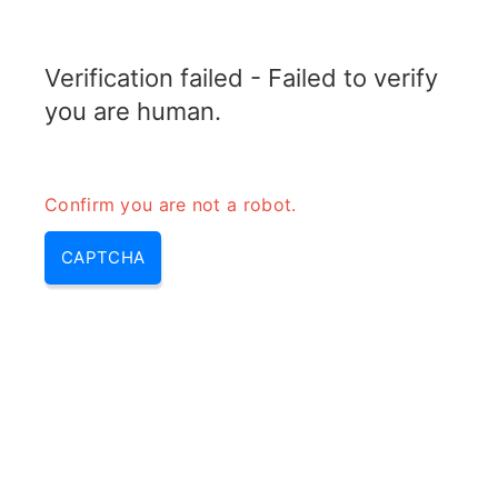
RADARTOPIX.COM
Verification failed - Failed to verify
MENU
you are human.
Confirm you are not a robot.
CAPTCHA
Radar signal processing – radar
signal & radar processing