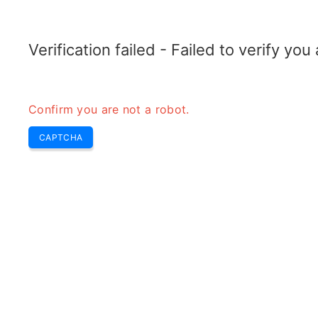
RADARTOPIX.COM
Search
Radar
Tools
Verification failed - Failed to verify yo
Confirm you are not a robot.
P
CAPTCHA
p
H
r
Pu
re