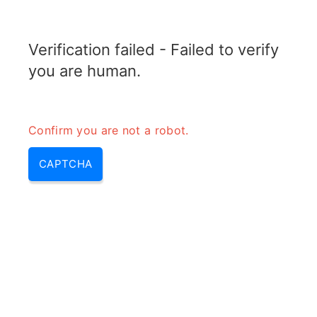
RADARTOPIX.COM
Verification failed - Failed to verify
MENU
you are human.
Confirm you are not a robot.
CAPTCHA
E band – e-band | e band
microwave & e band frequency