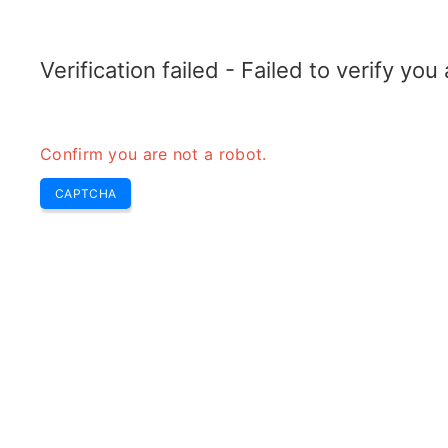
RADARTOPIX.COM
Search
Radar
Tools
Verification failed - Failed to verify yo
Confirm you are not a robot.
C
CAPTCHA
w
H
b
C 
ba