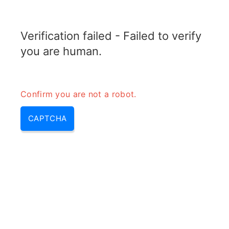
RADARTOPIX.COM
Verification failed - Failed to verify
MENU
you are human.
Confirm you are not a robot.
CAPTCHA
900mhz – 900 mhz | 900 mhz
band & 900 mhz unlicensed