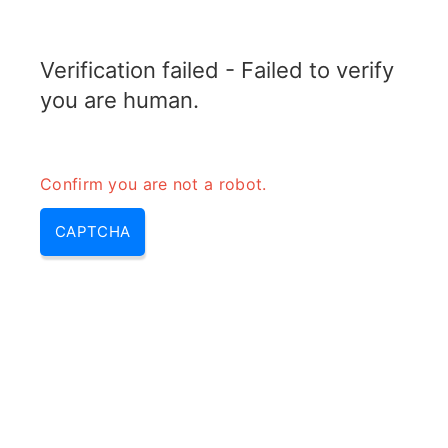
RADARTOPIX.COM
Verification failed - Failed to verify
MENU
you are human.
Confirm you are not a robot.
CAPTCHA
Types of modulation –
modulation & modulation types