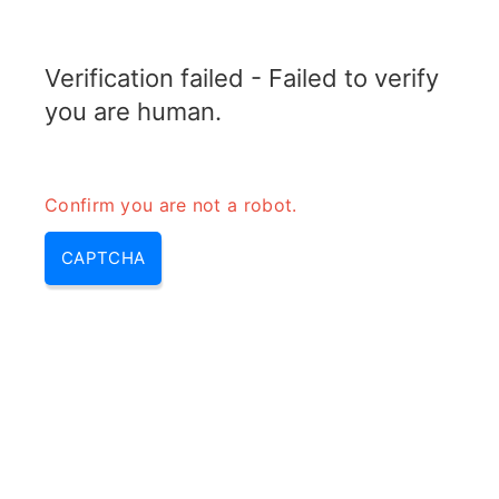
RADARTOPIX.COM
Verification failed - Failed to verify
MENU
you are human.
Confirm you are not a robot.
CAPTCHA
What is jitter (what\’s jitter,
whats jitter, what is a jitter)