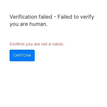
RADARTOPIX.COM
Verification failed - Failed to verify
MENU
you are human.
Confirm you are not a robot.
CAPTCHA
Obstacle detection (obstacle
detection system, obstacle