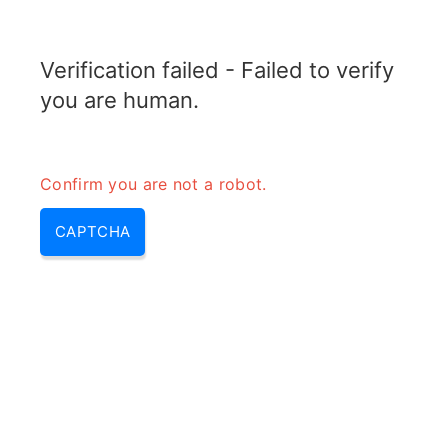
RADARTOPIX.COM
Verification failed - Failed to verify
MENU
you are human.
Confirm you are not a robot.
CAPTCHA
Am fm pm (am fm pm
modulation, difference