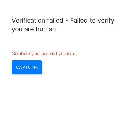
RADARTOPIX.COM
Verification failed - Failed to verify
MENU
you are human.
Confirm you are not a robot.
CAPTCHA
Ultra wideband radar (uwb
range, uwb radar, what is uwb