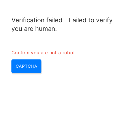
RADARTOPIX.COM
Verification failed - Failed to verify
MENU
you are human.
Confirm you are not a robot.
CAPTCHA
Phased array radar (phased
array, phased array radar