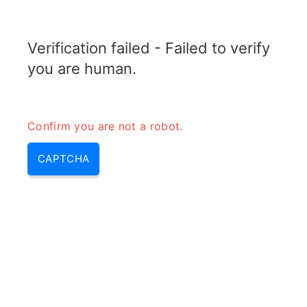
RADARTOPIX.COM
Verification failed - Failed to verify
MENU
you are human.
Confirm you are not a robot.
CAPTCHA
Thermal noise – what is
thermal noise & thermal noise