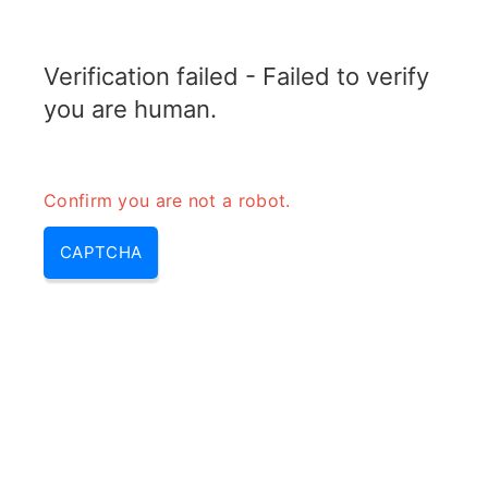
RADARTOPIX.COM
Verification failed - Failed to verify
MENU
you are human.
Confirm you are not a robot.
CAPTCHA
Future radar – radar
technologies & new