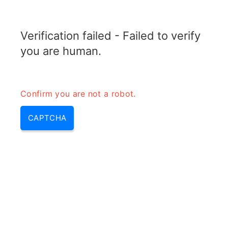
RADARTOPIX.COM
Verification failed - Failed to verify
MENU
you are human.
Confirm you are not a robot.
CAPTCHA
Radar system – radar
components & radar parts