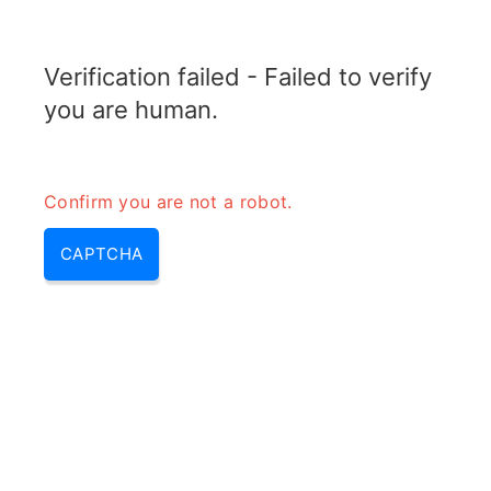
RADARTOPIX.COM
Verification failed - Failed to verify
MENU
you are human.
Confirm you are not a robot.
CAPTCHA
Gpr system performance
testing – gpr test & gpr system