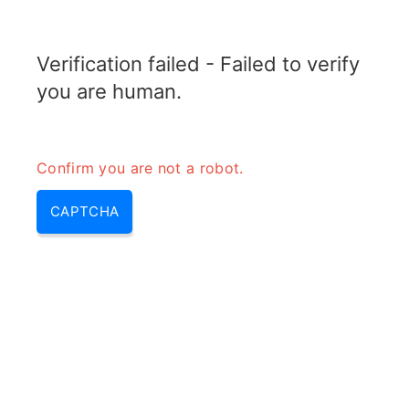
RADARTOPIX.COM
Verification failed - Failed to verify
MENU
you are human.
Confirm you are not a robot.
CAPTCHA
Rf measurement (rf signal
analysis, how to measure radio