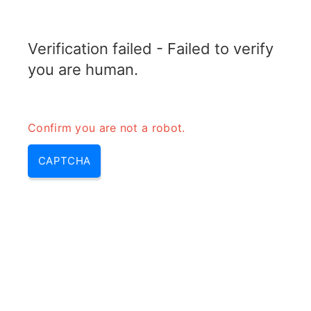
RADARTOPIX.COM
Verification failed - Failed to verify
MENU
you are human.
Confirm you are not a robot.
CAPTCHA
Antenna tilt calculator –
antenna angle calculator