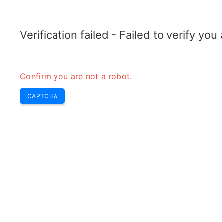
RADARTOPIX.COM
Search
Radar
Tools
Verification failed - Failed to verify yo
Confirm you are not a robot.
R
CAPTCHA
r
H
e
In 
spe